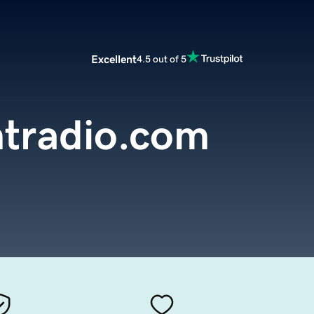
Excellent
4.5 out of 5
ntradio.com