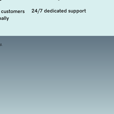
24/7 dedicated support
 customers
ally
d.