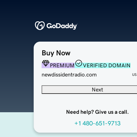
Buy Now
PREMIUM
VERIFIED DOMAIN
newdissidentradio.com
US
Next
Need help? Give us a call.
+1 480-651-9713