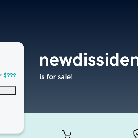
newdisside
$999
is for sale!
D