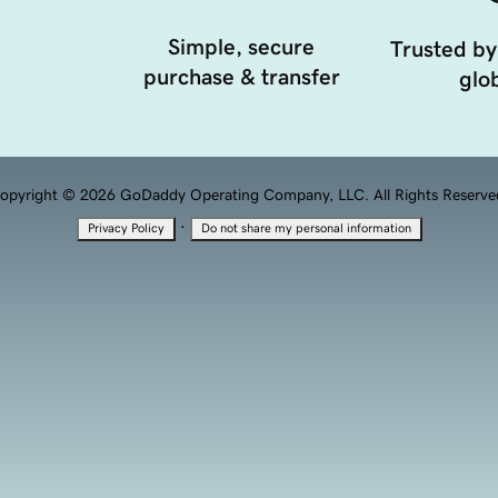
Simple, secure
Trusted by
purchase & transfer
glob
opyright © 2026 GoDaddy Operating Company, LLC. All Rights Reserve
·
Privacy Policy
Do not share my personal information